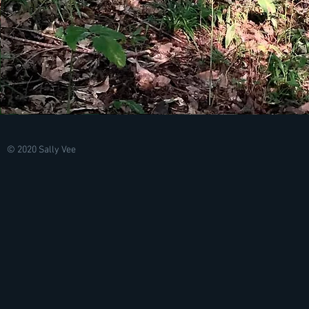
© 2020 Sally Vee