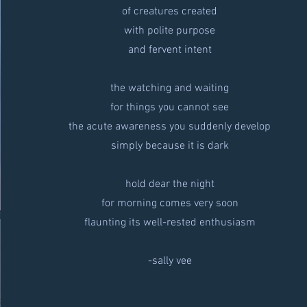
of creatures created
with polite purpose
and fervent intent
the watching and waiting
for things you cannot see
the acute awareness you suddenly develop
simply because it is dark
hold dear the night
for morning comes very soon
flaunting its well-rested enthusiasm
-sally vee