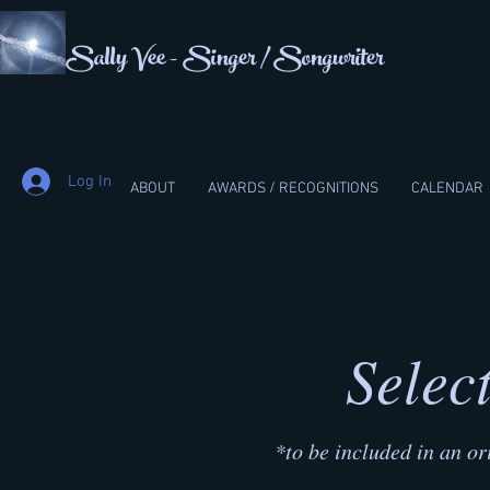
Sally Vee - Singer / Songwriter
Log In
ABOUT
AWARDS / RECOGNITIONS
CALENDAR
Selec
*to be included in an or