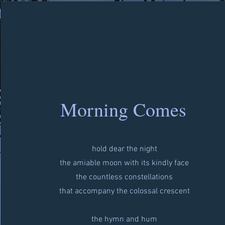
Morning Comes
hold dear the night
the amiable moon with its kindly face
the countless constellations
that accompany the colossal crescent
the hymn and hum